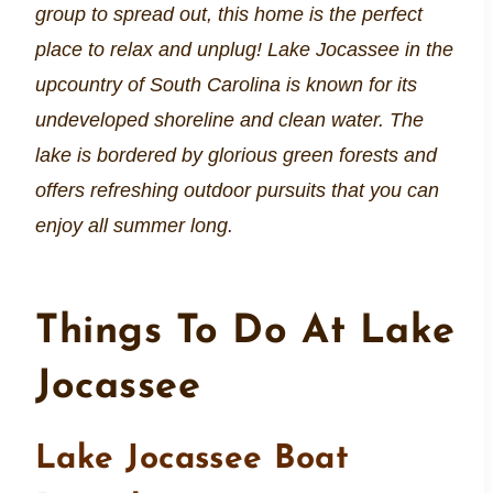
group to spread out, this home is the perfect
place to relax and unplug! Lake Jocassee in the
upcountry of South Carolina is known for its
undeveloped shoreline and clean water. The
lake is bordered by glorious green forests and
offers refreshing outdoor pursuits that you can
enjoy all summer long.
Things To Do At Lake
Jocassee
Lake Jocassee Boat