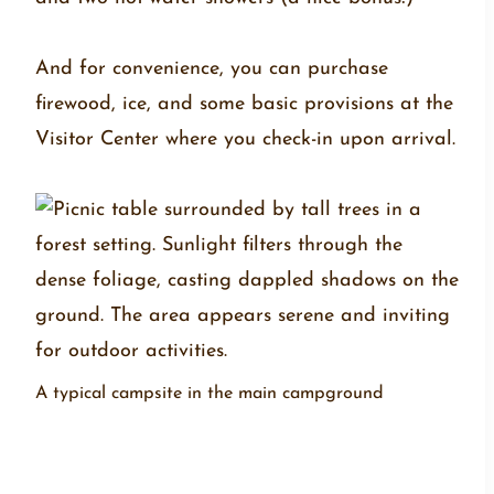
And for convenience, you can purchase
firewood, ice, and some basic provisions at the
Visitor Center where you check-in upon arrival.
A typical campsite in the main campground