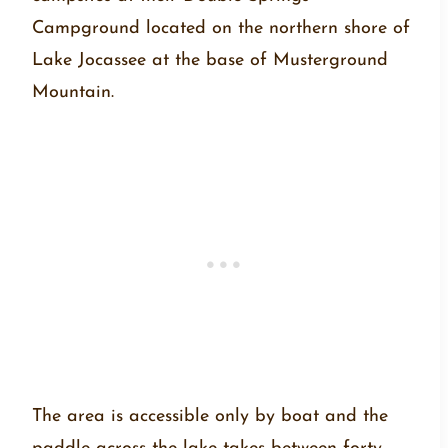
Campground located on the northern shore of
Lake Jocassee at the base of Musterground
Mountain.
The area is accessible only by boat and the