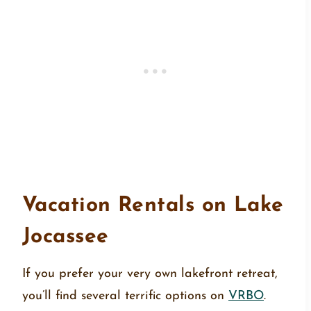
Vacation Rentals on Lake
Jocassee
If you prefer your very own lakefront retreat,
you’ll find several terrific options on
VRBO
.