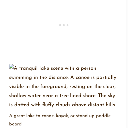
A great lake to canoe, kayak, or stand up paddle
board