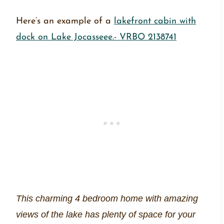
Here’s an example of a
lakefront cabin with
dock on Lake Jocasseee.- VRBO 2138741
This charming 4 bedroom home with amazing
views of the lake has plenty of space for your