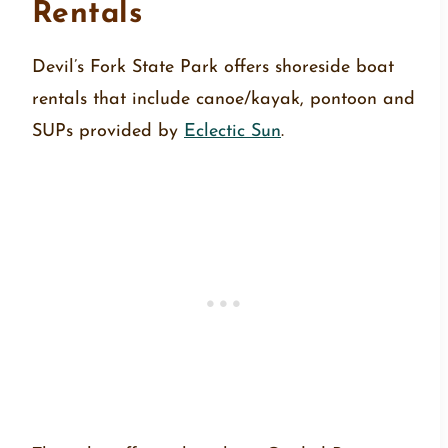
Rentals
Devil’s Fork State Park offers shoreside boat
rentals that include canoe/kayak, pontoon and
SUPs provided by
Eclectic Sun
.