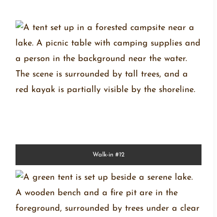
Walk-in #12