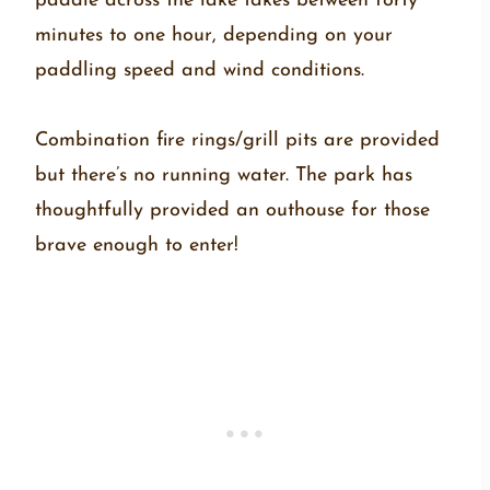
paddle across the lake takes between forty
minutes to one hour, depending on your
paddling speed and wind conditions.
Combination fire rings/grill pits are provided
but there’s no running water. The park has
thoughtfully provided an outhouse for those
brave enough to enter!