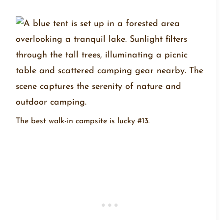
The best walk-in campsite is lucky #13.