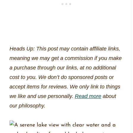
Heads Up: This post may contain affiliate links,
meaning we may get a commission if you make
a purchase through our links, at no additional
cost to you. We don’t do sponsored posts or
accept items for reviews. We only link to things
we like and use personally.
Read more
about
our philosophy.