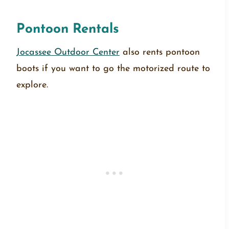
Pontoon Rentals
Jocassee Outdoor Center
also rents pontoon
boots if you want to go the motorized route to
explore.