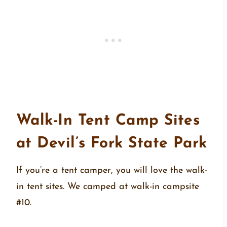
Walk-In Tent Camp Sites
at Devil’s Fork State Park
If you’re a tent camper, you will love the walk-
in tent sites. We camped at walk-in campsite
#10.