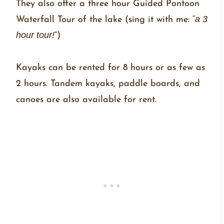
They also offer a three hour Guided Pontoon
Waterfall Tour of the lake (sing it with me: “
a 3
hour tour!
”)
Kayaks can be rented for 8 hours or as few as
2 hours. Tandem kayaks, paddle boards, and
canoes are also available for rent.