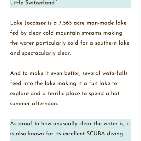
Little Switzerland.”
Lake Jocassee is a 7,565 acre man-made lake
fed by clear cold mountain streams making
the water particularly cold for a southern lake
and spectacularly clear.
And to make it even better, several waterfalls
feed into the lake making it a fun lake to
explore and a terrific place to spend a hot
summer afternoon.
As proof to how unusually clear the water is, it
is also known for its excellent SCUBA diving