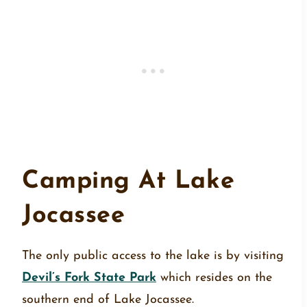
Camping At Lake
Jocassee
The only public access to the lake is by visiting
Devil’s Fork State Park
which resides on the
southern end of Lake Jocassee.