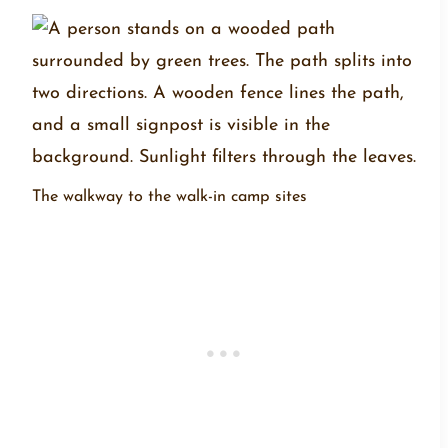
The walkway to the walk-in camp sites