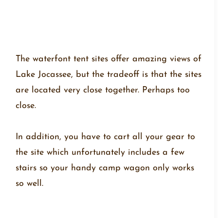
The waterfont tent sites offer amazing views of
Lake Jocassee, but the tradeoff is that the sites
are located very close together. Perhaps too
close.
In addition, you have to cart all your gear to
the site which unfortunately includes a few
stairs so your handy camp wagon only works
so well.