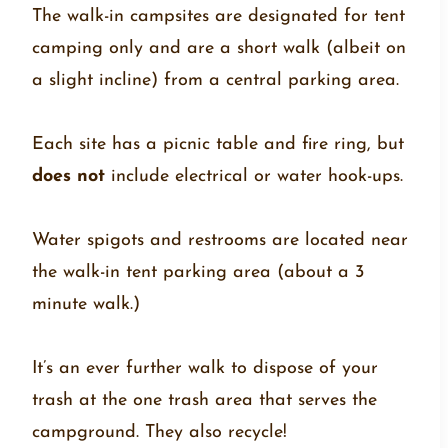
The walk-in campsites are designated for tent
camping only and are a short walk (albeit on
a slight incline) from a central parking area.
Each site has a picnic table and fire ring, but
does not
include electrical or water hook-ups.
Water spigots and restrooms are located near
the walk-in tent parking area (about a 3
minute walk.)
It’s an ever further walk to dispose of your
trash at the one trash area that serves the
campground. They also recycle!