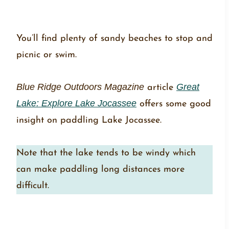
You’ll find plenty of sandy beaches to stop and
picnic or swim.
Blue Ridge Outdoors Magazine
article
Great
Lake: Explore Lake Jocassee
offers some good
insight on paddling Lake Jocassee.
Note that the lake tends to be windy which
can make paddling long distances more
difficult.