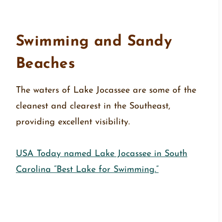
Swimming and Sandy
Beaches
The waters of Lake Jocassee are some of the
cleanest and clearest in the Southeast,
providing excellent visibility.
USA Today named Lake Jocassee in South
Carolina “Best Lake for Swimming.”