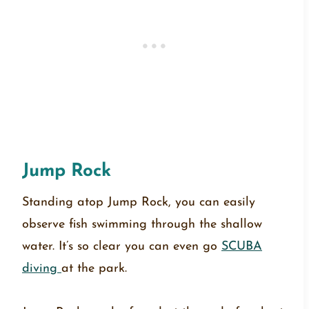
Jump Rock
Standing atop Jump Rock, you can easily
observe fish swimming through the shallow
water. It’s so clear you can even go
SCUBA
diving
at the park.