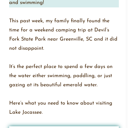
and swimming!
This past week, my family finally found the
time for a weekend camping trip at Devil’s
Fork State Park near Greenville, SC and it did
not disappoint.
It’s the perfect place to spend a few days on
the water either swimming, paddling, or just
gazing at its beautiful emerald water.
Here’s what you need to know about visiting
Lake Jocassee.