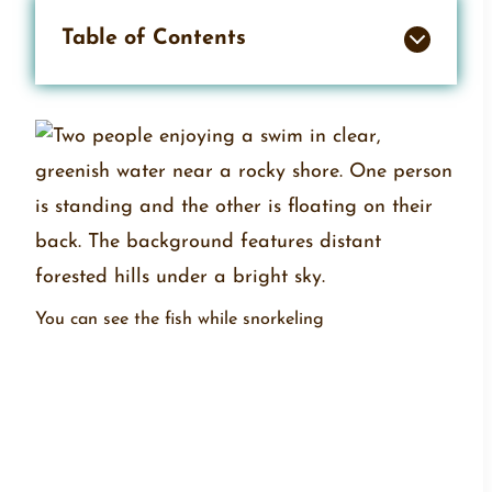
Table of Contents
You can see the fish while snorkeling