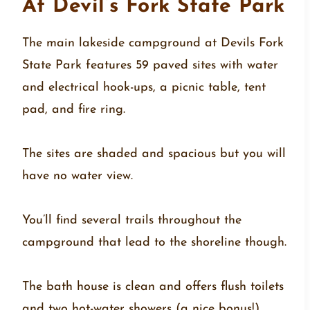
At Devil’s Fork State Park
The main lakeside campground at Devils Fork
State Park features 59 paved sites with water
and electrical hook-ups, a picnic table, tent
pad, and fire ring.
The sites are shaded and spacious but you will
have no water view.
You’ll find several trails throughout the
campground that lead to the shoreline though.
The bath house is clean and offers flush toilets
and two hot-water showers (a nice bonus!)