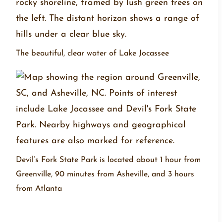
The beautiful, clear water of Lake Jocassee
Devil’s Fork State Park is located about 1 hour from
Greenville, 90 minutes from Asheville, and 3 hours
from Atlanta