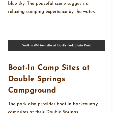
Walk-in #14 tent site at Devil’s Fork State Park
Boat-In Camp Sites at
Double Springs
Campground
The park also provides boat-in backcountry
campsites at their Double Springs