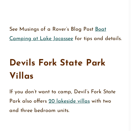
See Musings of a Rover’s Blog Post
Boat
Camping at Lake Jocassee
for tips and details.
Devils Fork State Park
Villas
If you don’t want to camp, Devil’s Fork State
Park also offers
20 lakeside villas
with two
and three bedroom units.