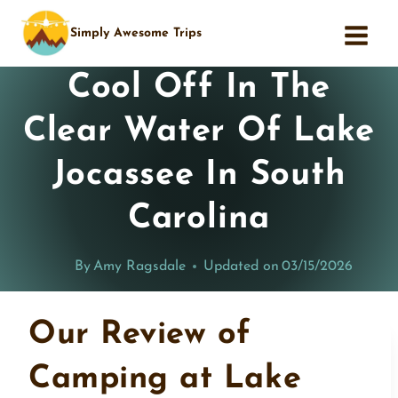
Skip
Simply Awesome Trips
to
content
Cool Off In The
Clear Water Of Lake
Jocassee In South
Carolina
By
Amy Ragsdale
Updated on
03/15/2026
Our Review of
Camping at Lake