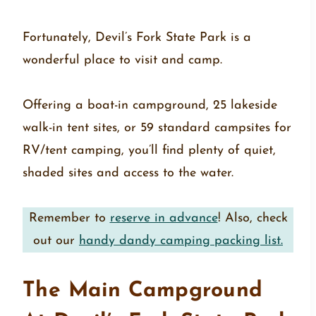
Fortunately, Devil’s Fork State Park is a
wonderful place to visit and camp.
Offering a boat-in campground, 25 lakeside
walk-in tent sites, or 59 standard campsites for
RV/tent camping, you’ll find plenty of quiet,
shaded sites and access to the water.
Remember to
reserve in advance
! Also, check
out our
handy dandy camping packing list.
The Main Campground