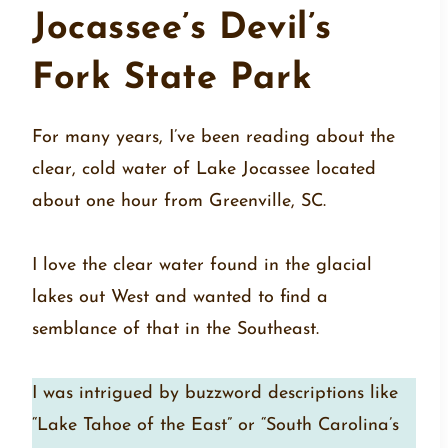
Jocassee’s Devil’s
Fork State Park
For many years, I’ve been reading about the
clear, cold water of Lake Jocassee located
about one hour from Greenville, SC.
I love the clear water found in the glacial
lakes out West and wanted to find a
semblance of that in the Southeast.
I was intrigued by buzzword descriptions like
“Lake Tahoe of the East” or “South Carolina’s