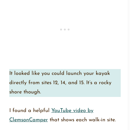
It looked like you could launch your kayak
directly from sites 12, 14, and 15. It’s a rocky
shore though.
I found a helpful
YouTube video by
ClemsonCamper
that shows each walk-in site.